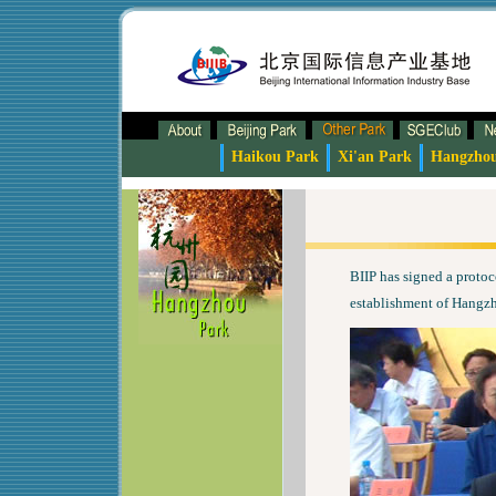
Haikou Park
Xi'an Park
Hangzho
BIIP has signed a proto
establishment of Hangzh