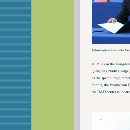
Information Industry Pro
HIIP lies in the Jiangdon
Qianjiang Ninth Bridge,
of the special requirem
talents, the Production D
the R&D center is locate