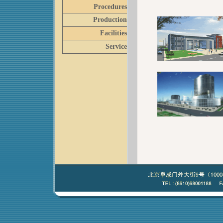
Procedures
Production
Facilities
Service