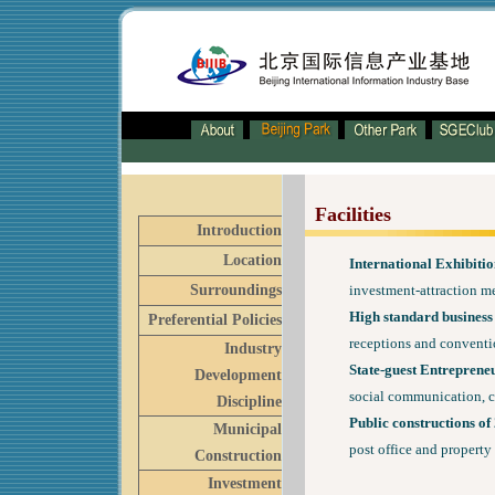
Facilities
Introduction
Location
International Exhibitio
Surroundings
investment-attraction me
High standard business 
Preferential Policies
receptions and conventi
Industry
State-guest Entreprene
Development
social communication, c
Discipline
Public constructions of
Municipal
post office and propert
Construction
Investment